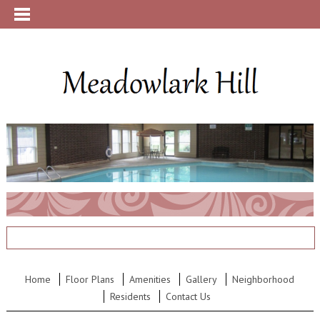
Home
Floor Plans
Amenities
Gallery
Neighborhood
Residents
Contact Us