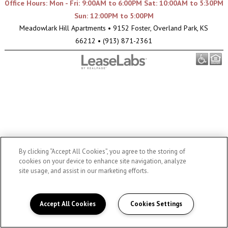
Office Hours: Mon - Fri: 9:00AM to 6:00PM Sat: 10:00AM to 5:30PM
Sun: 12:00PM to 5:00PM
Meadowlark Hill Apartments
•
9152 Foster, Overland Park, KS
66212
•
(913) 871-2361
By clicking “Accept All Cookies”, you agree to the storing of
cookies on your device to enhance site navigation, analyze
site usage, and assist in our marketing efforts.
Accept All Cookies
Cookies Settings