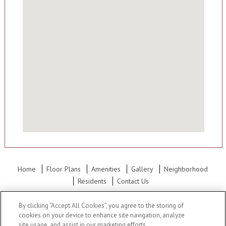
Home
Floor Plans
Amenities
Gallery
Neighborhood
Residents
Contact Us
Office Hours: Mon - Fri: 9:00AM to 6:00PM Sat: 10:00AM to 5:30PM
By clicking “Accept All Cookies”, you agree to the storing of
Sun: 12:00PM to 5:00PM
cookies on your device to enhance site navigation, analyze
site usage, and assist in our marketing efforts.
Meadowlark Hill Apartments
•
9152 Foster, Overland Park, KS