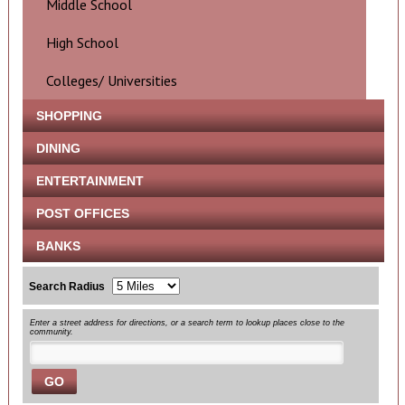
Middle School
High School
Colleges/ Universities
SHOPPING
DINING
ENTERTAINMENT
POST OFFICES
BANKS
Search Radius
Enter a street address for directions, or a search term to lookup places close to the
community.
GO