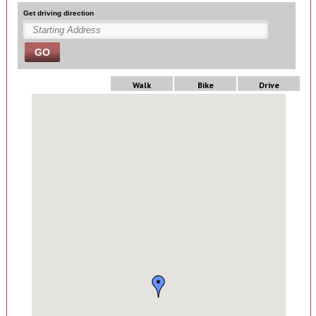
Get driving direction
GO
Walk
Bike
Drive