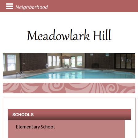
Neighborhood
SCHOOLS
Elementary School